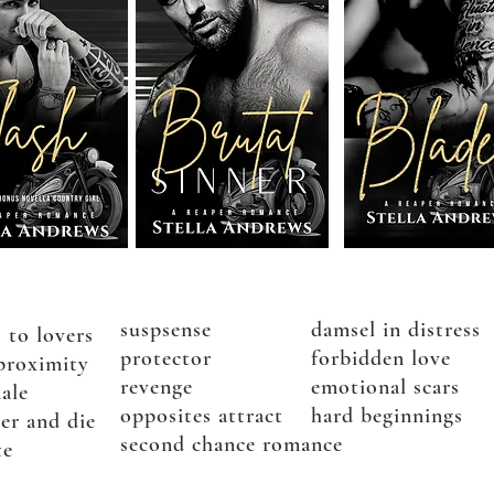
suspsense
damsel in distress
 to lovers
protector
forbidden love
proximity
revenge
emotional scars
ale
opposites attract
hard beginnings
er and die
second chance romance
te