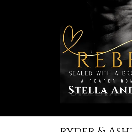
ryder & As