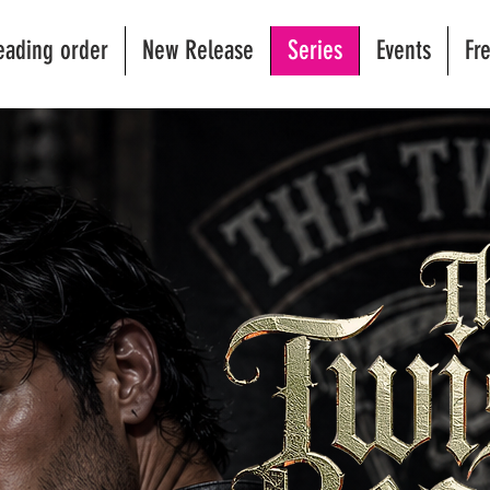
eading order
New Release
Series
Events
Fr