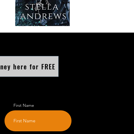
rney here for FREE
First Name