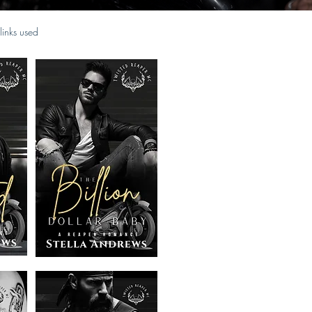
 links used