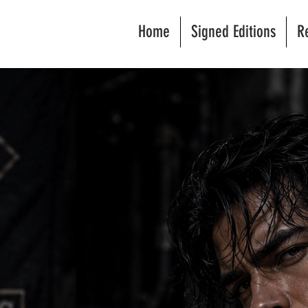
Home
Signed Editions
R