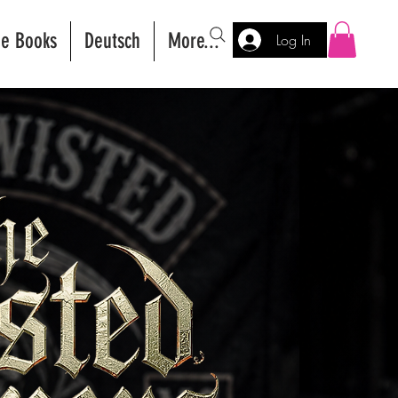
ee Books
Deutsch
More...
Log In