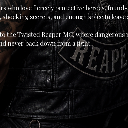
rs who love fiercely protective heroes, found
 shocking secrets, and enough spice to leave
to the Twisted Reaper MC, where dangerous m
nd never back down from a fight.
d in Kindle Unli