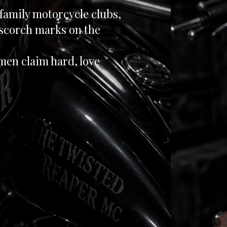
-family motorcycle clubs,
 scorch marks on the
en claim hard, love
mited