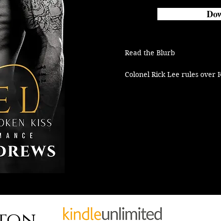
Dow
Read the Blurb

Colonel Rick Lee rules over K
Naval Academy like Satan ove
just as brutal.

It’s the same at home and in 
welcome pack is a warning to
from the Colonel’s virgin dau
Only a fool would disobey ord
Then the bikers roll into tow
Reaper MC.

Ex-military and Navy SEALS, a
connection to King’s Point.

hton
It’s not a social visit.
