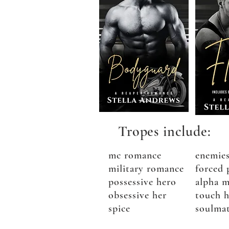
Tropes include:
mc romance
enemies
military romance
forced 
possessive hero
alpha m
obsessive her
touch h
spice
soulma