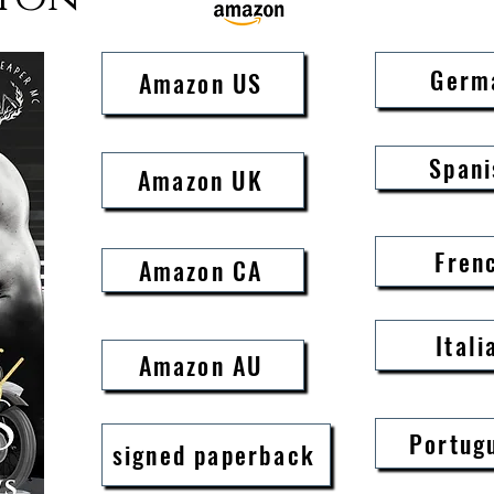
Rebel hates the Colonel with 
the feeling is mutual and as s
Germ
Amazon US
catches sight of Sophie Lee, 
up.

It takes a broken hero to sha
Spani
Amazon UK
and Rebel is about to break t
world apart.

When you go against orders, 
Fren
one possible outcome.

Amazon CA
Damnation.

Itali
If you love a hard, tough, al
Amazon AU
soft spot for a beautiful damse
this book is for you

This is an intriguing, emotion
Portug
signed paperback
engrossing MC romance filled 
moments, suspense, family, a