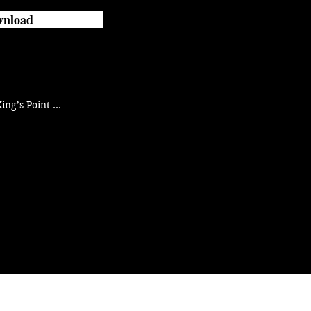
nload
ing’s Point 
r Hell and is 
every recruit’s 
 stay away 
ghter.

ers.

n. The Twisted 
ll with a 