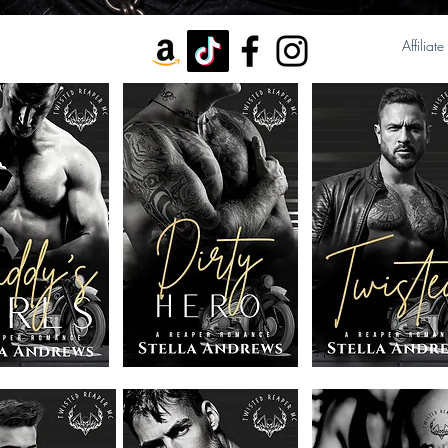
Affiliate