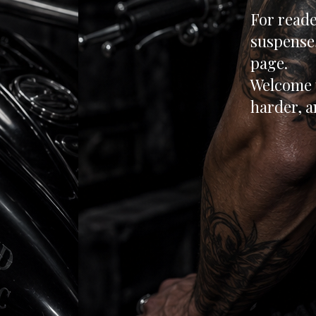
For reade
suspense,
page.
Welcome 
harder, a
rea