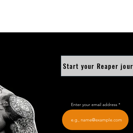
Start your Reaper jou
Enter your email address