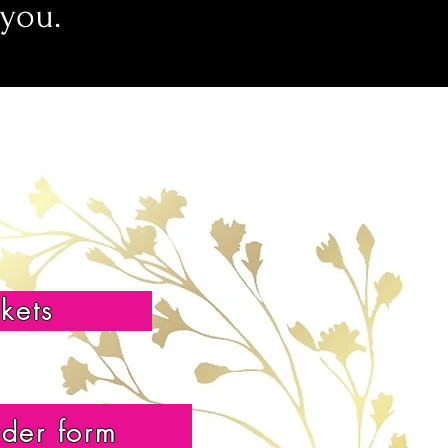
 you.
ckets
rder form