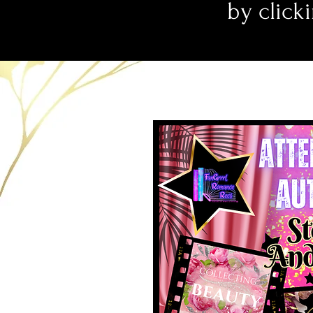
by clicki