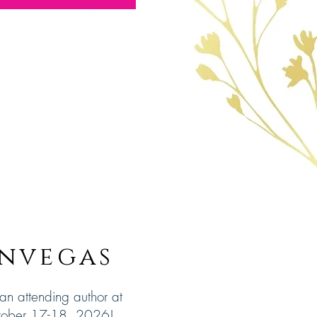
nvegas
 an attending author at
tober 17-18, 2026!