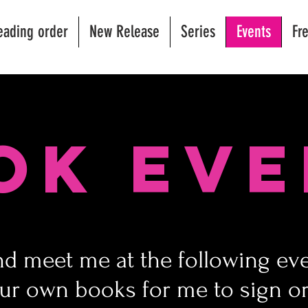
eading order
New Release
Series
Events
Fr
ok Eve
 meet me at the following eve
ur own books for me to sign or