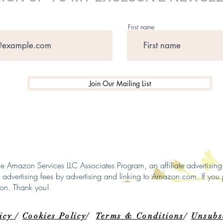
First name
Join Our Mailing List
 the Amazon Services LLC Associates Program, an affiliate advertisi
n advertising fees by advertising and linking to Amazon.com. If you 
ion. Thank you!
licy
/
Cookies Policy
/
Terms & Conditions
/
Unsubs