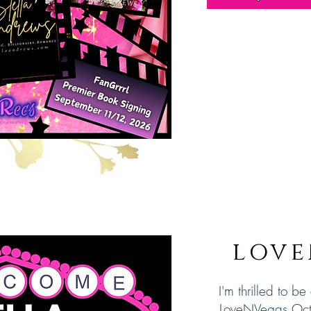
love
I'm thrilled to be
LoveNVegas Oc