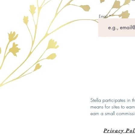
Email
Stella participates in
means for sites to ear
earn a small commiss
Privacy Po