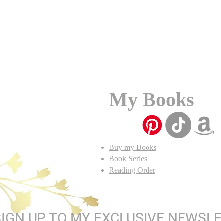
My Books
Buy my Books
Book Series
Reading Order
SIGN UP TO MY EXCLUSIVE NEWSL