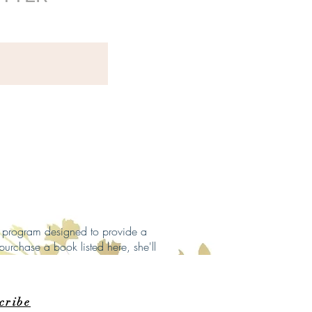
ng program designed to provide a
purchase a book listed here, she'll
cribe