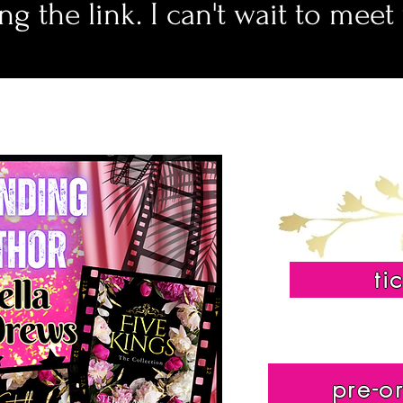
ng the link. I can't wait to meet
ti
pre-o