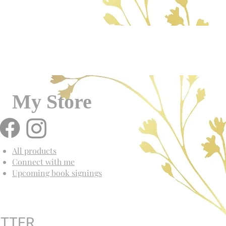
My Store
All products
Connect with me
Upcoming book signings
ETTER