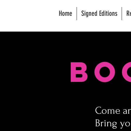
Home
Signed Editions
R
Bo
Come and
Bring yo