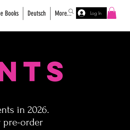
ee Books
Deutsch
More...
Log In
nts
nts in 2026.
 pre-order