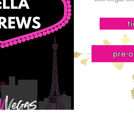
t
pre-o