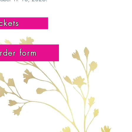
ickets
rder form