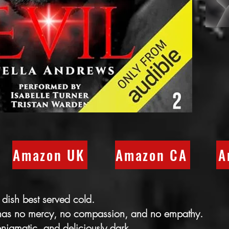
Amazon UK
Amazon CA
A
 dish best served cold.
 has no mercy, no compassion, and no empathy.
enigmatic, and deliciously dark.