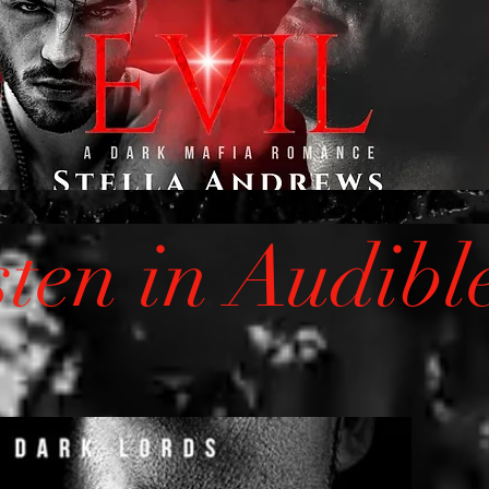
sten in Audibl