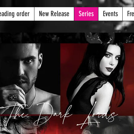
eading order
New Release
Series
Events
Fr