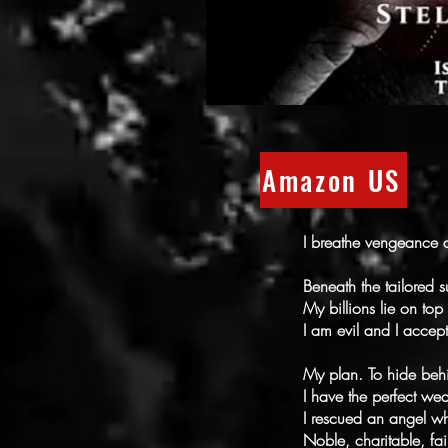
Amazon US
I breathe vengeance a
Beneath the tailored s
My billions lie on top
I am evil and I accept
My plan. To hide be
I have the perfect we
I rescued an angel w
Noble, charitable, fai