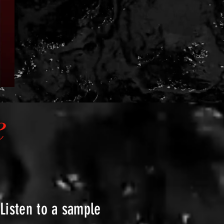
e
Listen to a sample