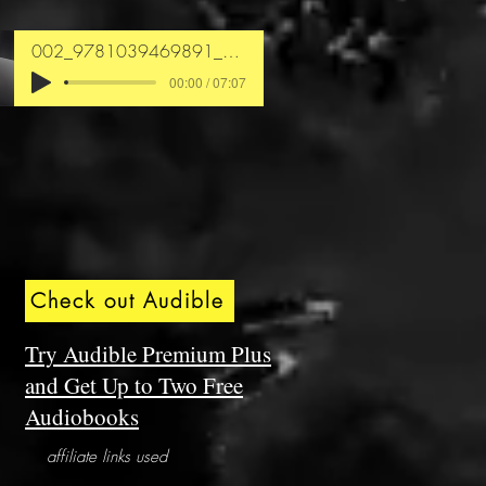
002_9781039469891_chapter1
00:00 / 07:07
Check out Audible
Try Audible Premium Plus
and Get Up to Two Free
Audiobooks
affiliate links used