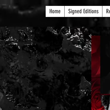
Home
Signed Editions
R