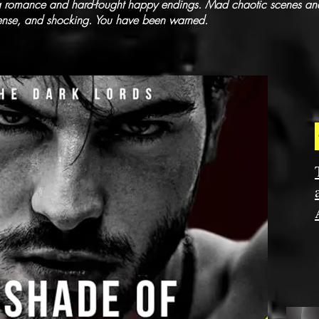
ia romance and hard-fought happy endings. Mad chaotic scenes and
tense, and shocking. You have been warned.