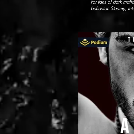
For fans of dark maf
behavior. Steamy, in