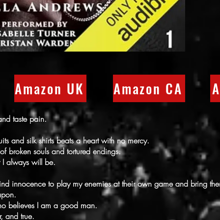
Amazon UK
Amazon CA
A
nd taste pain.
uits and silk shirts beats a heart with no mercy.
 of broken souls and tortured endings.
 I always will be.
hind innocence to play my enemies at their own game and bring 
apon.
ho believes I am a good man.
r, and true.