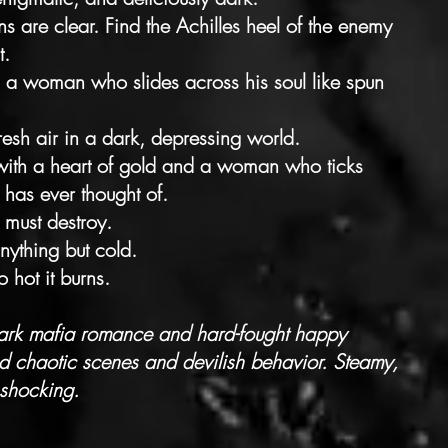
ons are clear. Find the Achilles heel of the enemy
t.
 a woman who slides across his soul like spun
resh air in a dark, depressing world.
t with a heart of gold and a woman who ticks
 has ever thought of.
must destroy.
anything but cold.
o hot it burns.
dark mafia romance and hard-fought happy
 chaotic scenes and devilish behavior. Steamy,
 shocking.