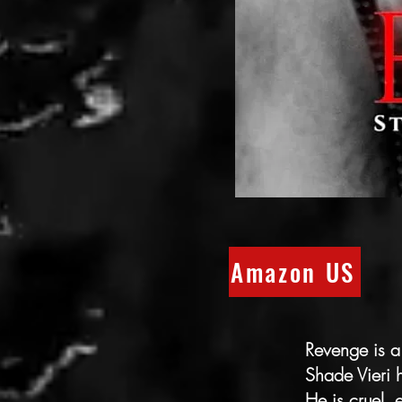
Amazon US
Revenge is a
Shade Vieri
He is cruel, 