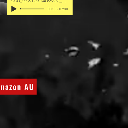
006_9781039469907_chapter4
00:00 / 07:30
mazon AU