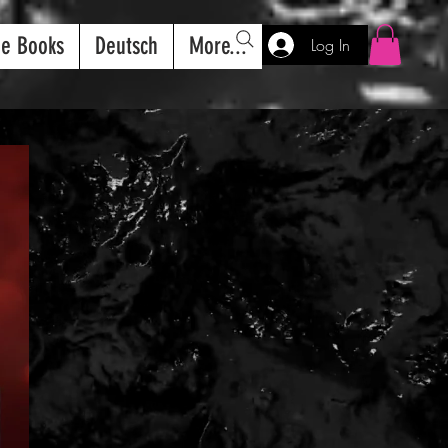
ee Books
Deutsch
More...
Log In