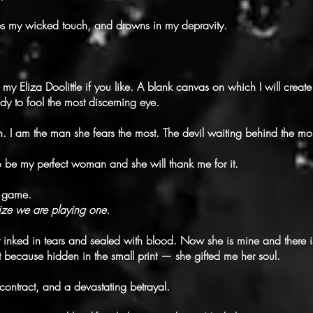
es my wicked touch, and drowns in my depravity.
my Eliza Doolittle if you like. A blank canvas on which I will create
y to fool the most discerning eye.
. I am the man she fears the most. The devil waiting behind the mo
to be my perfect woman and she will thank me for it.
he game.
ize we are playing one.
 inked in tears and sealed with blood. Now she is mine and there i
 because hidden in the small print — she gifted me her soul.
ontract, and a devastating betrayal.