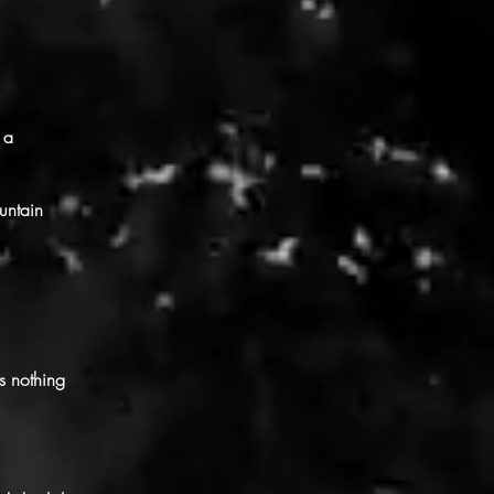
 a
untain
s nothing