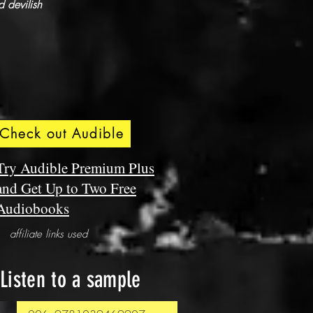
 devilish
Check out Audible
Try Audible Premium Plus
and Get Up to Two Free
Audiobooks
affiliate links used
Listen to a sample