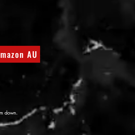
mazon AU
them down.