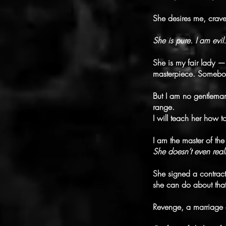
She desires me, crav
She is pure. I am evil.
She is my fair lady — 
masterpiece. Somebod
But I am no gentleman
range.
I will teach her how 
I am the master of t
She doesn’t even real
She signed a contract
she can do about that
Revenge, a marriage c