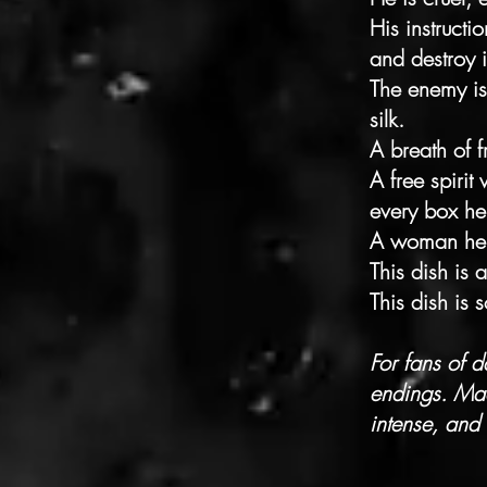
His instructi
and destroy i
The enemy is
silk.
A breath of f
A free spiri
every box he
A woman he 
This dish is 
This dish is s
For fans of 
endings. Mad
intense, and