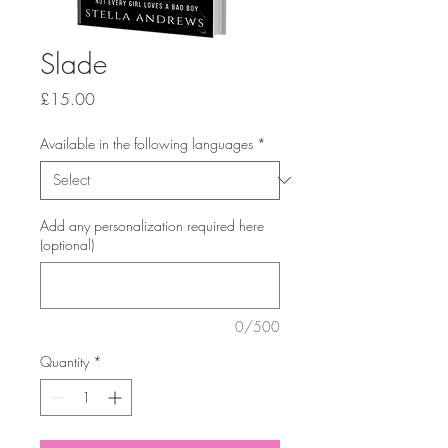
Slade
Price
£15.00
Available in the following languages
*
Add any personalization required here
(optional)
0/500
Quantity
*