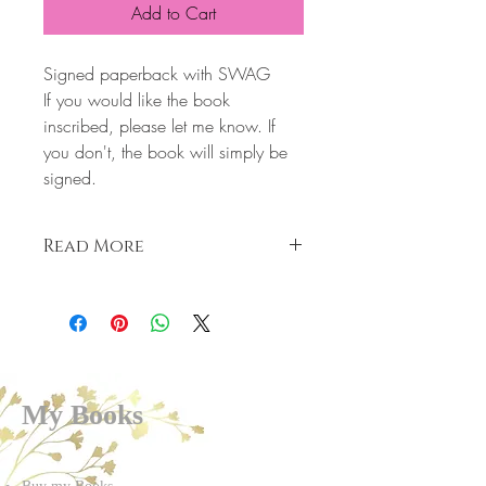
Add to Cart
Signed paperback with SWAG
If you would like the book
inscribed, please let me know. If
you don't, the book will simply be
signed.
Read More
Slade
Not every girl loves a bad boy
I have no heart.
I have no emotion.
I’m cold, broken, and dangerous.
My Books
I like to hurt, cause pain followed by the
ultimate pleasure, then I walk away
leaving broken hearts behind me.