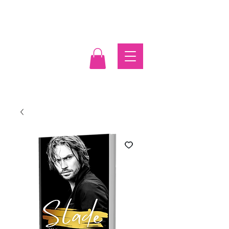
Log In