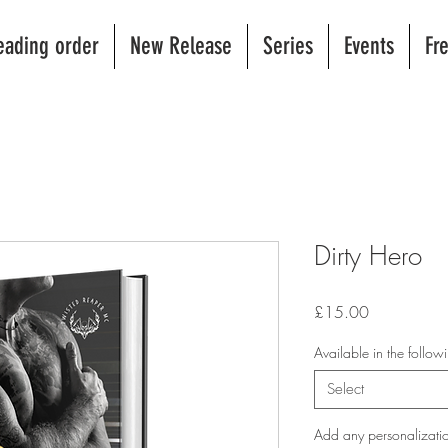
eading order
New Release
Series
Events
Fr
Dirty Hero
Price
£15.00
Available in the follo
Select
Add any personalizatio