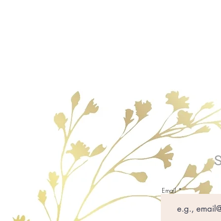
Email