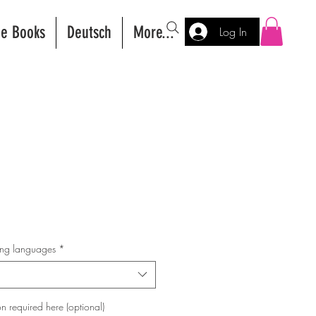
ee Books
Deutsch
More...
Log In
wing languages
*
n required here (optional)