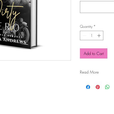
Quantity
*
Add to Cart
Read More
They call him Snake; I 
A man of extremes.
Hard. Ruthless. Domin
A man of duty and yet
I stepped from one nig
key to my prison.