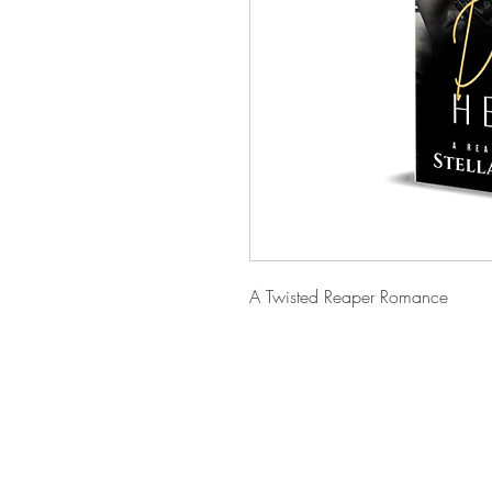
A Twisted Reaper Romance