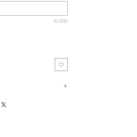
0/500
call him a bad day at the office.
ant. Dangerous & predatory.
 a renegade.
htmare into another and he holds the