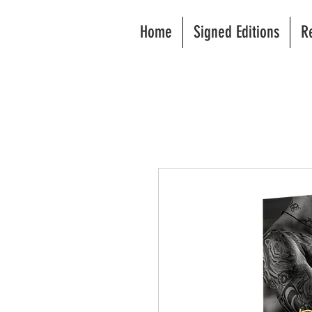
Home
Signed Editions
R