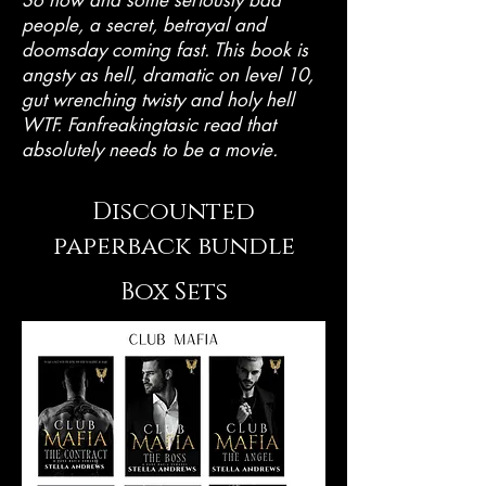
people, a secret, betrayal and
doomsday coming fast. This book is
angsty as hell, dramatic on level 10,
gut wrenching twisty and holy hell
WTF. Fanfreakingtasic read that
absolutely needs to be a movie.
Discounted
paperback bundle
Box Sets