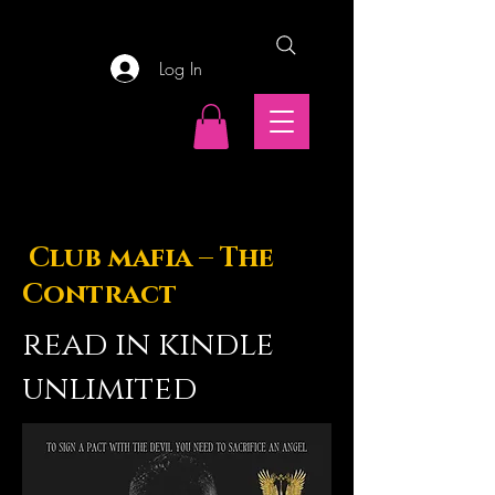
Log In
Club mafia – The
Contract
read in kindle
unlimited