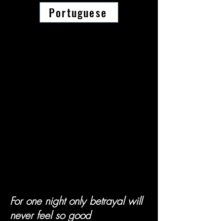
Portuguese
For one night only betrayal will
never feel so good