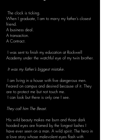
The clock is ticking.
When I graduate, I am to marry my father’s closest
friend.
A business deal.
A transaction.
A Contract.
I was sent to finish my education at Rockwell
Academy under the watchful eye of my twin brother.
It was my father’s biggest mistake.
I am living in a house with five dangerous men.
Feared on campus and desired because of it. They
are to protect me but not touch me.
I can look but there is only one I see.
They call him The Beast.
His wild beauty makes me burn and those dark
hooded eyes are framed by the longest lashes I
have ever seen on a man. A wild spirit. The hero in
a love story whose malevolent eyes flash with