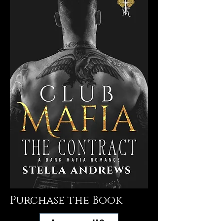
Purchase the Book