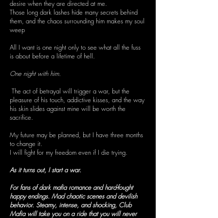
desire when they are directed at me.
Those long dark lashes hide many secrets behind
them, and the chaos surrounding him makes my soul
weep
All I want is one night only to see what all the fuss
is about before a lifetime of hell.
One night with him.
The act of betrayal will trigger a war, but the
pleasure of his touch, addictive kisses, and the way
his skin slides against mine will be worth the
sacrifice.
My future may be planned, but I have three months
to change it.
I will fight for my freedom even if I die trying.
As it turns out, I start a war.
For fans of dark mafia romance and hard-fought
happy endings. Mad chaotic scenes and devilish
behavior. Steamy, intense, and shocking, Club
Mafia will take you on a ride that you will never