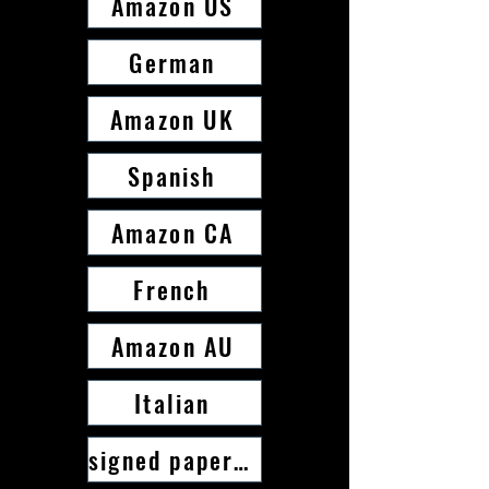
Amazon US
German
Amazon UK
Spanish
Amazon CA
French
Amazon AU
Italian
signed paperback